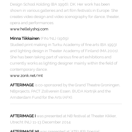
Design School Kolding (BA 1996), DK. Her work has been
shown in various galleries and art film festivals in Europe. She
creates video design and video scenography for dance, theater,
opera and performances.
www.hellelyshoj.com
Minna Tiikkainen
(FIN/NL) (1969)
Studied print making in Turku Academy of fine arts (BA 1993)
and lighting design in Theater Academy of Finland (MA 2001).
She has been taking part of various fine art exhibitions and
currently works as lighting designer mainly within the field of
contemporary dance.
www.zonk.net/mt
AFTERIMAGE
is co-sponsored by the Grand Theatre Groningen,
NBprojects, PACT Zollverein Essen, BUDA Kortrijk and the
Amsterdam Fund for the Arts (AFK).
AFTERIMAGE I
was presented at NB festival at Theater Kikker,
Utrecht (NL) 11-13 December 2014
AFTERIMAGE I+II
was presented at ‘ATELIER Spezial: