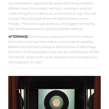
not movement in space but the space itself being moved in
different ways, horizontally, vertically, zooming in and out.
Video and lights are used in an unconventional way: they are
brought into a dialogue where the light of these sources
merges. The sound scape works as a third agent connecting
light and darkness and proposing possible readings.
AFTERIMAGE
functions as
a spatial poem
in which abstract
forms like circles and lines help to concentrate on spatiality.
Besides the psychophysiological phenomenon of afterimage,
the name of the installation could also be understood as AFTER
THE IMAGE, which works as an inspiration and a strategy for a
choreography for light
.