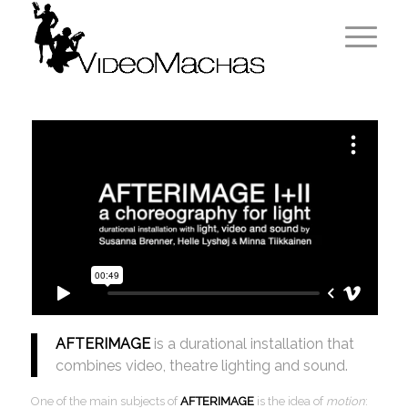
AFTERIMAGE
is a durational installation that
combines video, theatre lighting and sound.
One of the main subjects of
AFTERIMAGE
is the idea of
motion
: