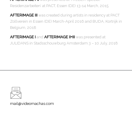
Residenzarbeiten’ at PACT, Essen (DE) 13-14 March, 2015
AFTERIMAGE III
was created during artists in residency at PACT
Zollverein in Essen (DE) March-April 2016 and BUDA, Kortrijk in
Belgium, 2018
AFTERIMAGE I
and
AFTERIMAGE II+III
was presented at
JULIDANS in Stadsschouwburg Amsterdam 3 – 10 July, 2018
mail@videomachas.com