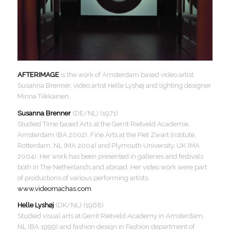
AFTERIMAGE
is the work of Amsterdam based video artist
Susanna Brenner, video artist Helle Lyshøj and lighting designer
Minna Tiikkainen.
Susanna Brenner
(DE/NL) (1971)
Studied Time based Arts at the Gerrit Rietveld Academie,
Amsterdam (BA 2002), Fine Arts at the Piet Zwart Institute,
Rotterdam, NL (MA 2004) and Plymouth University, UK (MA
2004). Her work has been presented in galleries and festivals
both in The Netherlands and abroad. Her video work were part
of productions of various performing artists.
www.videomachas.com
Helle Lyshøj
(DK/NL) (1968)
Studied visual arts at Gerrit Rietveld Academy in Amsterdam,
NL (BA 1999) and fashion design in Fashion department of